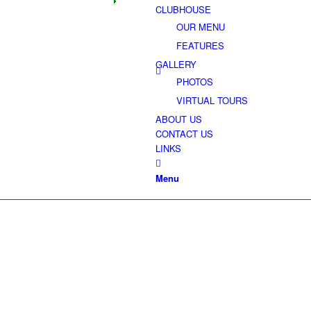
CLUBHOUSE
OUR MENU
FEATURES
GALLERY
PHOTOS
VIRTUAL TOURS
ABOUT US
CONTACT US
LINKS
SIGNIFICANT 
Menu
RANGING UP TO 80 FEET