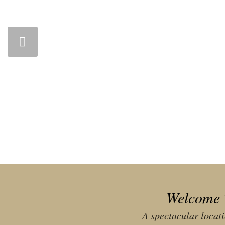
Welcome 
A spectacular locat