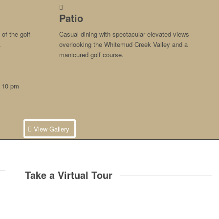
Patio
of the golf
Casual dining with spectacular elevated views
.
overlooking the Whitemud Creek Valley and a
manicured golf course.
– 10 pm
View Gallery
Take a Virtual Tour