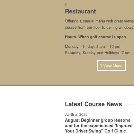
Restaurant
Offering a casual menu with great views 
course from our floor to ceiling windows
Hours- When
golf course is open
Monday – Friday: 8 am – 10 pm
Saturday, Sunday and Holidays: 7 am 
View Menu
Latest Course News
JUNE 2, 2026
August Beginner group lessons
and for the experienced ‘Improve
Your Driver Swing” Golf Clinic