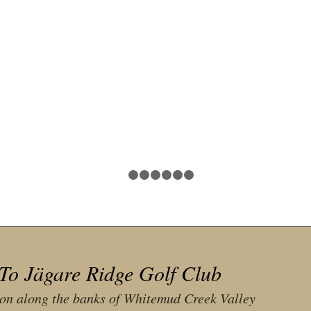
1
2
3
4
5
6
7
To Jägare Ridge Golf Club
ion along the banks of Whitemud Creek Valley