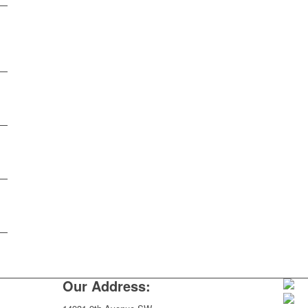
Our Address: