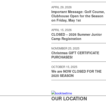
APRIL 29, 2026
Important Message: Golf Course,
Clubhouse Open for the Season
on Friday, May 1st
APRIL 15, 2026
CLOSED – 2026 Summer Junior
Camp Registration
NOVEMBER 25, 2025
Christmas GIFT CERTIFICATE
PURCHASES!
OCTOBER 15, 2025
We are NOW CLOSED FOR THE
2025 SEASON
OUR LOCATION