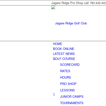
Jagare Ridge Pro Shop call 780-432-40
HOME
BOOK ONLINE
LATEST NEWS
GOLF COURSE
SCORECARD
RATES
HOURS
PRO SHOP
LESSONS
JUNIOR CAMPS
TOURNAMENTS